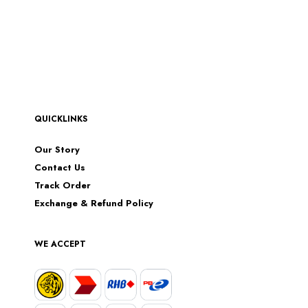
QUICKLINKS
Our Story
Contact Us
Track Order
Exchange & Refund Policy
WE ACCEPT