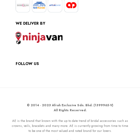
WE DELIVER BY
FOLLOW US
© 2014 - 2023 Afrah Exclusive Sdn. Bhd. (1399965-V)
All Rights Reserved.
AE is the brand that known with the up to date trend of bridal accessories such as
crowns, veils, bracelets and many more. AE is currently growing from time to time
to be one of the most valued and rated brand for our lovers.