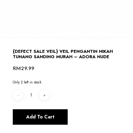
{DEFECT SALE VEIL} VEIL PENGANTIN NIKAH
TUNANG SANDING MURAH – ADORA NUDE
RM
29.99
Only 2 left in stock
Add To Cart