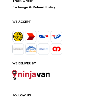
Track Order
Exchange & Refund Policy
WE ACCEPT
WE DELIVER BY
FOLLOW US