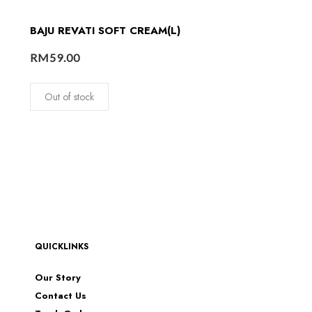
BAJU REVATI SOFT CREAM(L)
RM
59.00
Out of stock
QUICKLINKS
Our Story
Contact Us