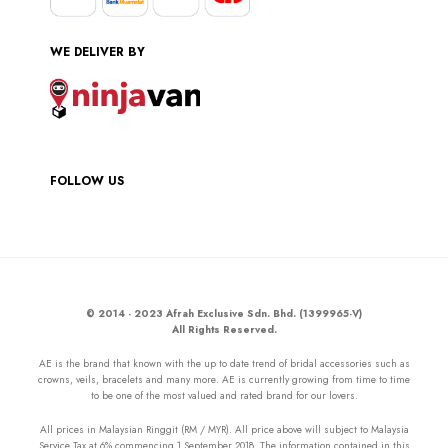
WE DELIVER BY
FOLLOW US
© 2014 - 2023 Afrah Exclusive Sdn. Bhd. (1399965-V)
All Rights Reserved.
AE is the brand that known with the up to date trend of bridal accessories such as
crowns, veils, bracelets and many more. AE is currently growing from time to time
to be one of the most valued and rated brand for our lovers.
All prices in Malaysian Ringgit (RM / MYR). All price above will subject to Malaysia
Service Tax at 6% commencing 1 September 2018. The information contained in this