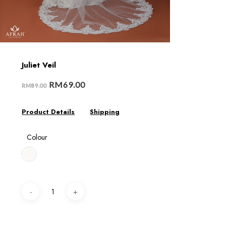
Juliet Veil
RM
69.00
RM
89.00
Product Details
Shipping
Colour