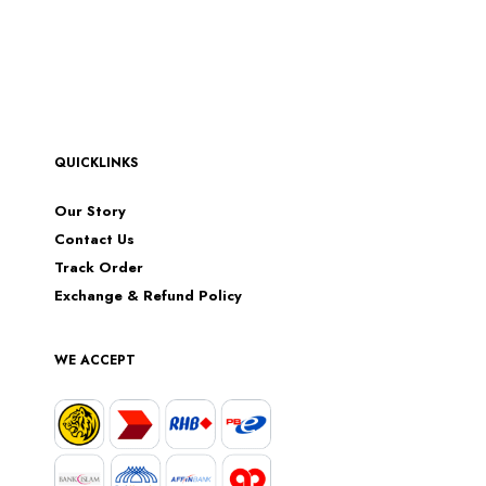
QUICKLINKS
Our Story
Contact Us
Track Order
Exchange & Refund Policy
WE ACCEPT