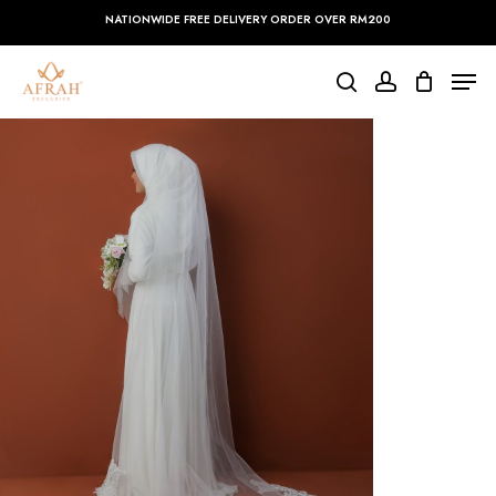
Skip
NATIONWIDE FREE DELIVERY ORDER OVER RM200
to
main
Close
Men
content
Menu
search
account