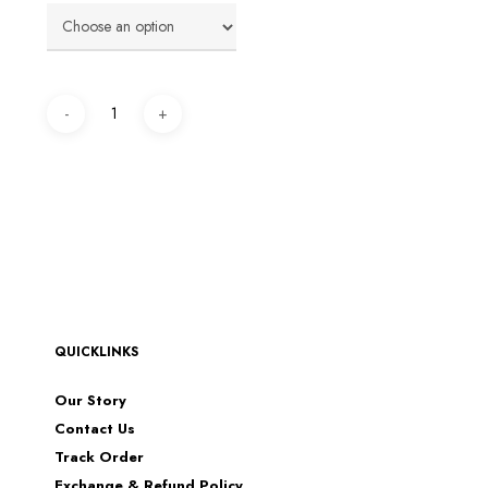
QUICKLINKS
Our Story
Contact Us
Track Order
Exchange & Refund Policy