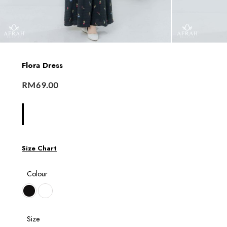
Flora Dress
RM
69.00
Size Chart
Colour
Size