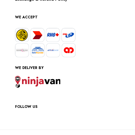
WE ACCEPT
WE DELIVER BY
FOLLOW US