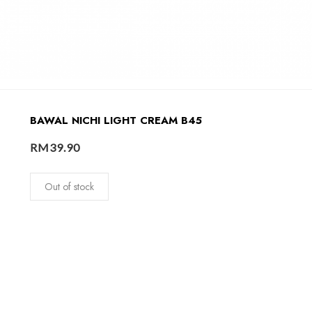
BAWAL NICHI LIGHT CREAM B45
RM
39.90
Out of stock