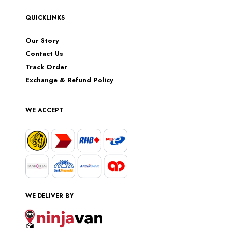
QUICKLINKS
Our Story
Contact Us
Track Order
Exchange & Refund Policy
WE ACCEPT
WE DELIVER BY