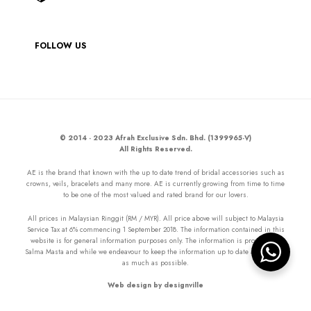
FOLLOW US
© 2014 - 2023 Afrah Exclusive Sdn. Bhd. (1399965-V)
All Rights Reserved.
AE is the brand that known with the up to date trend of bridal accessories such as
crowns, veils, bracelets and many more. AE is currently growing from time to time
to be one of the most valued and rated brand for our lovers.
All prices in Malaysian Ringgit (RM / MYR). All price above will subject to Malaysia
Service Tax at 6% commencing 1 September 2018. The information contained in this
website is for general information purposes only. The information is provided by
Salma Masta and while we endeavour to keep the information up to date and correct
as much as possible.
Web design by designville