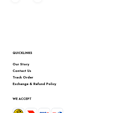
QUICKLINKS
Our Story
Contact Us
Track Order
Exchange & Refund Policy
WE ACCEPT