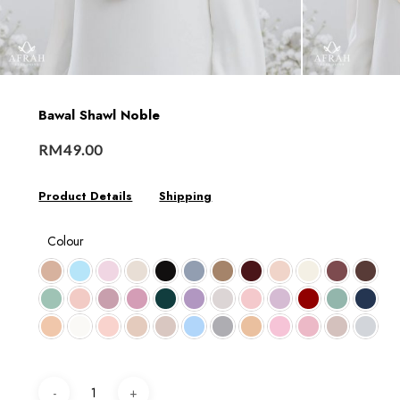
Bawal Shawl Noble
RM
49.00
Product Details
Shipping
Colour