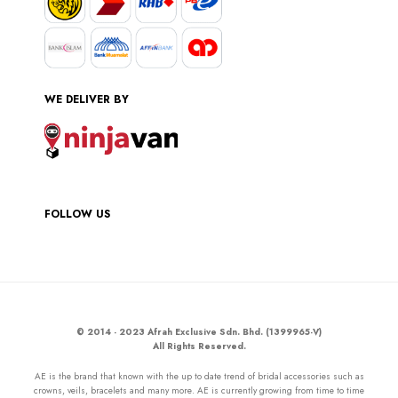
WE DELIVER BY
FOLLOW US
© 2014 - 2023 Afrah Exclusive Sdn. Bhd. (1399965-V)
All Rights Reserved.
AE is the brand that known with the up to date trend of bridal accessories such as
crowns, veils, bracelets and many more. AE is currently growing from time to time