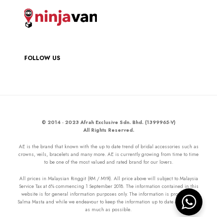
FOLLOW US
© 2014 - 2023 Afrah Exclusive Sdn. Bhd. (1399965-V)
All Rights Reserved.
AE is the brand that known with the up to date trend of bridal accessories such as
crowns, veils, bracelets and many more. AE is currently growing from time to time
to be one of the most valued and rated brand for our lovers.
All prices in Malaysian Ringgit (RM / MYR). All price above will subject to Malaysia
Service Tax at 6% commencing 1 September 2018. The information contained in this
website is for general information purposes only. The information is provided by
Salma Masta and while we endeavour to keep the information up to date and correct
as much as possible.