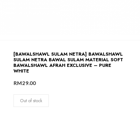
[BAWALSHAWL SULAM NETRA] BAWALSHAWL
SULAM NETRA BAWAL SULAM MATERIAL SOFT
BAWALSHAWL AFRAH EXCLUSIVE – PURE
WHITE
RM
29.00
Out of stock