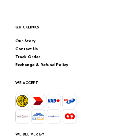
QUICKLINKS
Our Story
Contact Us
Track Order
Exchange & Refund Policy
WE ACCEPT
WE DELIVER BY