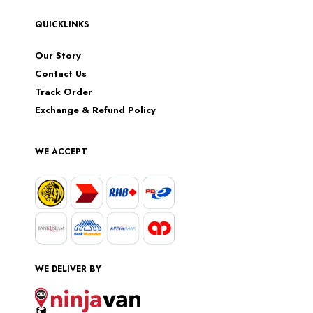
QUICKLINKS
Our Story
Contact Us
Track Order
Exchange & Refund Policy
WE ACCEPT
WE DELIVER BY