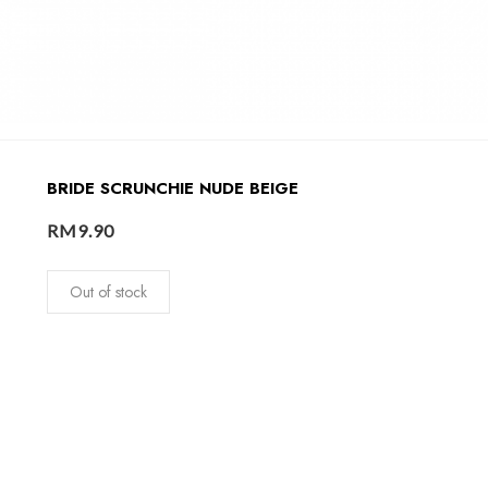
BRIDE SCRUNCHIE NUDE BEIGE
RM
9.90
Out of stock