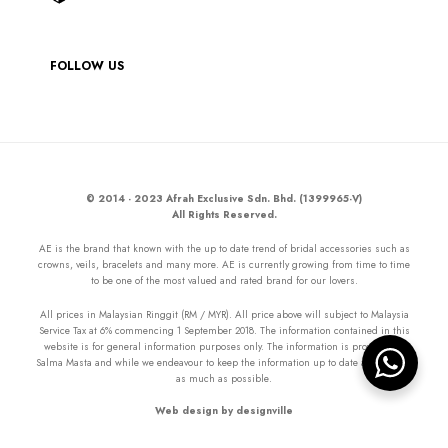
FOLLOW US
© 2014 - 2023 Afrah Exclusive Sdn. Bhd. (1399965-V)
All Rights Reserved.
AE is the brand that known with the up to date trend of bridal accessories such as
crowns, veils, bracelets and many more. AE is currently growing from time to time
to be one of the most valued and rated brand for our lovers.
All prices in Malaysian Ringgit (RM / MYR). All price above will subject to Malaysia
Service Tax at 6% commencing 1 September 2018. The information contained in this
website is for general information purposes only. The information is provided by
Salma Masta and while we endeavour to keep the information up to date and correct
as much as possible.
Web design by designville