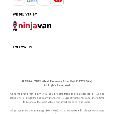
WE DELIVER BY
FOLLOW US
© 2014 - 2023 Afrah Exclusive Sdn. Bhd. (1399965-V)
All Rights Reserved.
AE is the brand that known with the up to date trend of bridal accessories such as
crowns, veils, bracelets and many more. AE is currently growing from time to time
to be one of the most valued and rated brand for our lovers.
All prices in Malaysian Ringgit (RM / MYR). All price above will subject to Malaysia