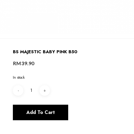
BS MAJESTIC BABY PINK B50
RM
39.90
In stock
Add To Cart