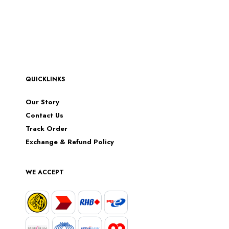
QUICKLINKS
Our Story
Contact Us
Track Order
Exchange & Refund Policy
WE ACCEPT