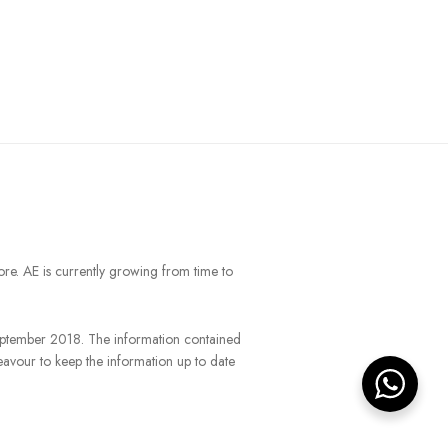
ore. AE is currently growing from time to
September 2018. The information contained
eavour to keep the information up to date