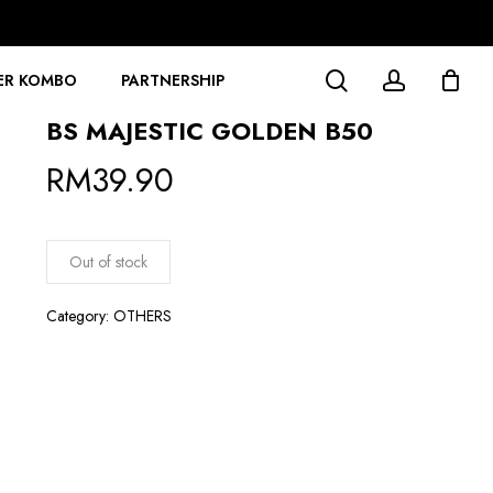
search
account
ER KOMBO
PARTNERSHIP
BS MAJESTIC GOLDEN B50
RM
39.90
Out of stock
Category:
OTHERS