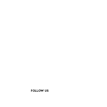
FOLLOW US