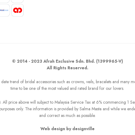
© 2014 - 2023 Afrah Exclusive Sdn. Bhd. (1399965-V)
All Rights Reserved.
o date trend of bridal accessories such as crowns, veils, bracelets and many m
time to be one of the most valued and rated brand for our lovers.
R). All price above will subject to Malaysia Service Tax at 6% commencing 1 
on purposes only. The information is provided by Salma Masta and while we end
and correct as much as possible.
Web design by designville