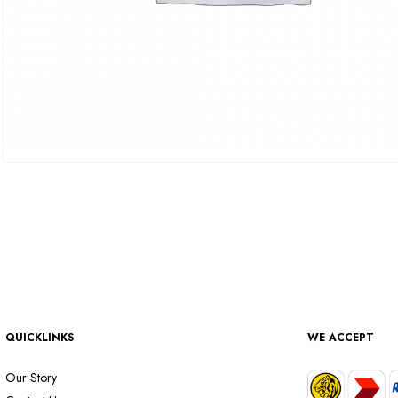
QUICKLINKS
WE ACCEPT
Our Story