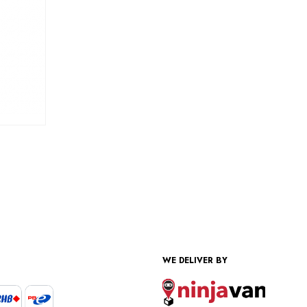
WE DELIVER BY