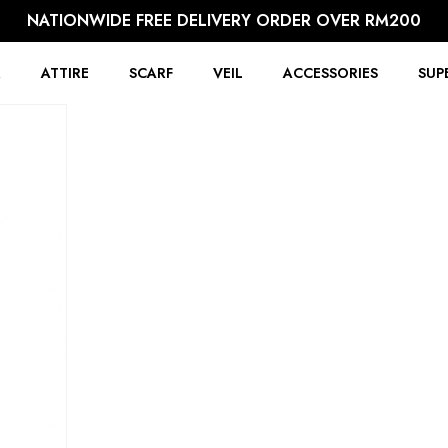
NATIONWIDE FREE DELIVERY ORDER OVER RM200
R
ATTIRE
SCARF
VEIL
ACCESSORIES
SUP