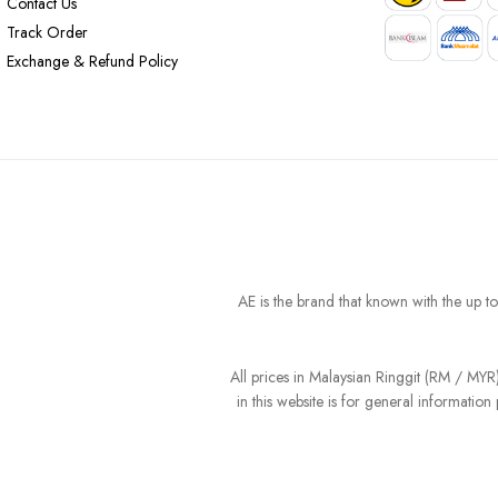
Contact Us
Track Order
Exchange & Refund Policy
AE is the brand that known with the up t
All prices in Malaysian Ringgit (RM / MY
in this website is for general informati