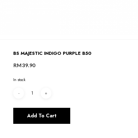
BS MAJESTIC INDIGO PURPLE B50
RM
39.90
In stock
Add To Cart