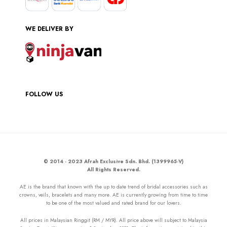
WE DELIVER BY
FOLLOW US
© 2014 - 2023 Afrah Exclusive Sdn. Bhd. (1399965-V)
All Rights Reserved.
AE is the brand that known with the up to date trend of bridal accessories such as
crowns, veils, bracelets and many more. AE is currently growing from time to time
to be one of the most valued and rated brand for our lovers.
All prices in Malaysian Ringgit (RM / MYR). All price above will subject to Malaysia