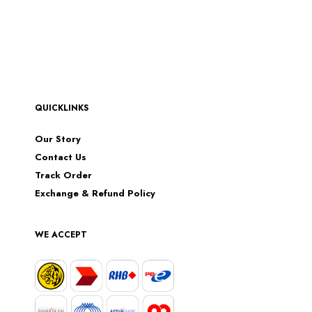
QUICKLINKS
Our Story
Contact Us
Track Order
Exchange & Refund Policy
WE ACCEPT