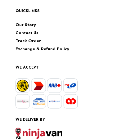
QUICKLINKS
Our Story
Contact Us
Track Order
Exchange & Refund Policy
WE ACCEPT
WE DELIVER BY