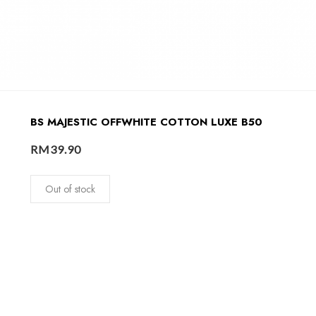
BS MAJESTIC OFFWHITE COTTON LUXE B50
RM
39.90
Out of stock