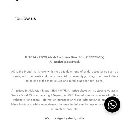
FOLLOW US
© 2014 - 2023 Afrah Exclusive Sdn. Bhd. (1399965-V)
All Rights Reserved.
AE is the brand that known with the up to date trend of bridal accessories such as
crowns, veils, bracelets and many more. AE is currently growing from time to time
to be one of the most valued and rated brand for our lovers.
All prices in Malaysian Ringgit (RM / MYR). All price above will subject to Malaysia
Service Tax at 6% commencing 1 September 2018. The information contained in this
website is for general information purposes only. The information is provided by
Salma Masta and while we endeavour to keep the information up to date and correct
as much as possible.
Web design by designville