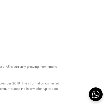
ore. AE is currently growing from time to
September 2018. The information contained
eavour to keep the information up to date