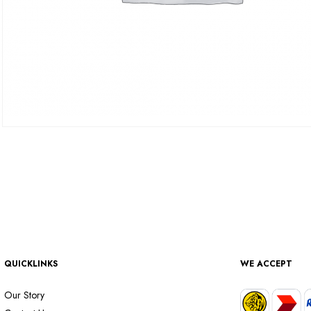
QUICKLINKS
WE ACCEPT
Our Story