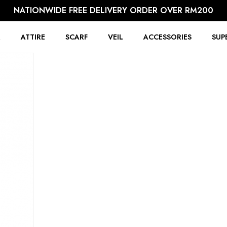
NATIONWIDE FREE DELIVERY ORDER OVER RM200
R
ATTIRE
SCARF
VEIL
ACCESSORIES
SUP