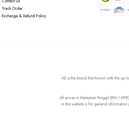
Contact Us
Track Order
Exchange & Refund Policy
AE is the brand that known with the up t
All prices in Malaysian Ringgit (RM / MY
in this website is for general informati