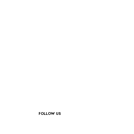
FOLLOW US