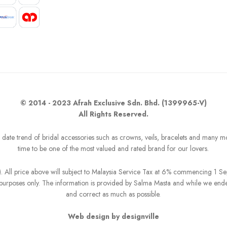
© 2014 - 2023 Afrah Exclusive Sdn. Bhd. (1399965-V)
All Rights Reserved.
o date trend of bridal accessories such as crowns, veils, bracelets and many m
time to be one of the most valued and rated brand for our lovers.
R). All price above will subject to Malaysia Service Tax at 6% commencing 1 
on purposes only. The information is provided by Salma Masta and while we end
and correct as much as possible.
Web design by designville