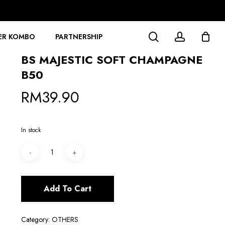
search
account
ER KOMBO
PARTNERSHIP
BS MAJESTIC SOFT CHAMPAGNE
B50
RM
39.90
In stock
Add To Cart
Category:
OTHERS