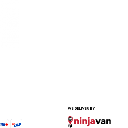
WE DELIVER BY