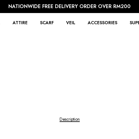
NATIONWIDE FREE DELIVERY ORDER OVER RM200
R
ATTIRE
SCARF
VEIL
ACCESSORIES
SUP
Description