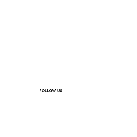
FOLLOW US