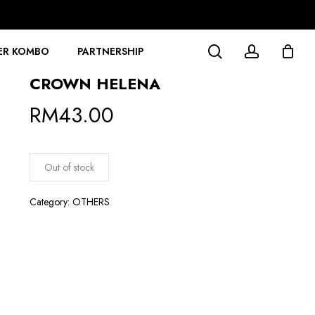
search
account
ER KOMBO
PARTNERSHIP
CROWN HELENA
RM
43.00
Out of stock
Category:
OTHERS