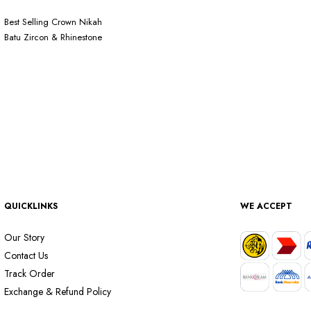
Best Selling Crown Nikah
Batu Zircon & Rhinestone
QUICKLINKS
WE ACCEPT
Our Story
Contact Us
Track Order
Exchange & Refund Policy