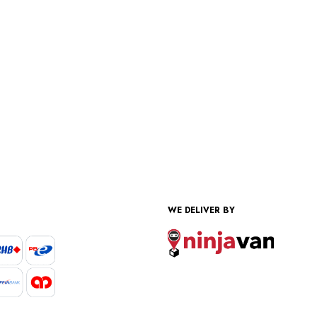
WE DELIVER BY