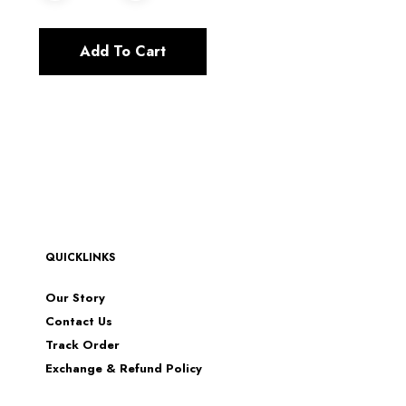
Add To Cart
QUICKLINKS
Our Story
Contact Us
Track Order
Exchange & Refund Policy