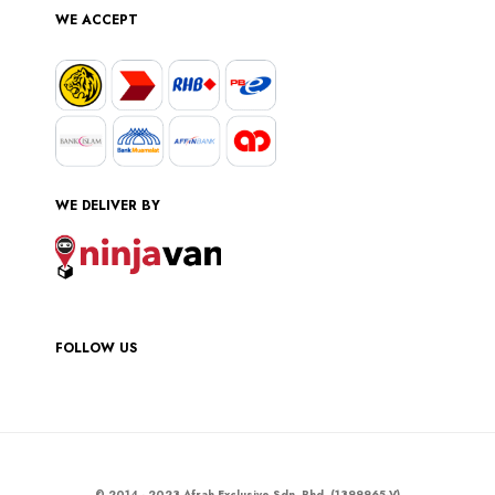
WE ACCEPT
WE DELIVER BY
FOLLOW US
© 2014 - 2023 Afrah Exclusive Sdn. Bhd. (1399965-V)