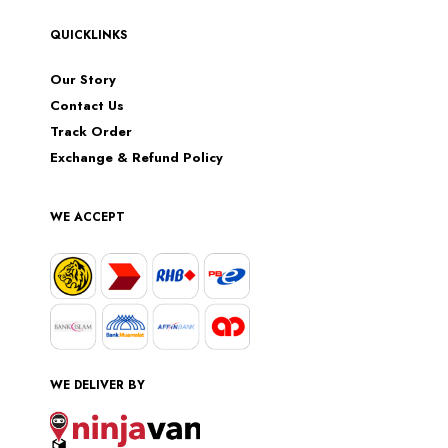
QUICKLINKS
Our Story
Contact Us
Track Order
Exchange & Refund Policy
WE ACCEPT
WE DELIVER BY