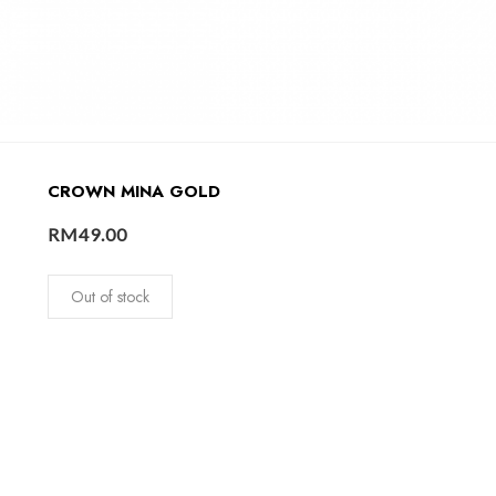
CROWN MINA GOLD
RM
49.00
Out of stock