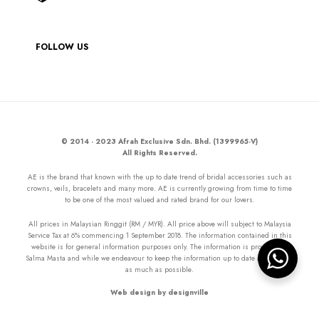
FOLLOW US
© 2014 - 2023 Afrah Exclusive Sdn. Bhd. (1399965-V)
All Rights Reserved.
AE is the brand that known with the up to date trend of bridal accessories such as
crowns, veils, bracelets and many more. AE is currently growing from time to time
to be one of the most valued and rated brand for our lovers.
All prices in Malaysian Ringgit (RM / MYR). All price above will subject to Malaysia
Service Tax at 6% commencing 1 September 2018. The information contained in this
website is for general information purposes only. The information is provided by
Salma Masta and while we endeavour to keep the information up to date and correct
as much as possible.
Web design by designville