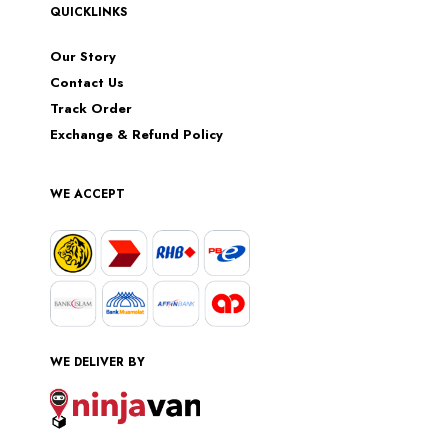
QUICKLINKS
Our Story
Contact Us
Track Order
Exchange & Refund Policy
WE ACCEPT
WE DELIVER BY