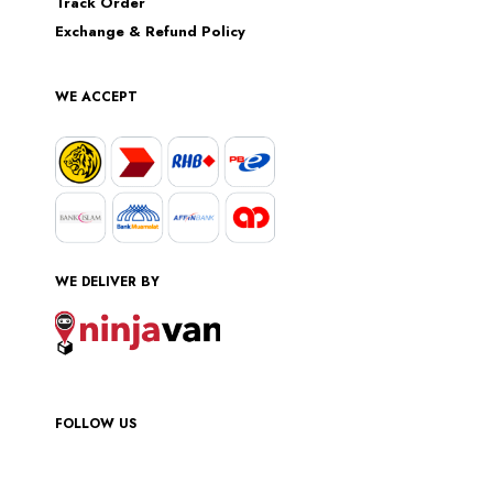
Track Order
Exchange & Refund Policy
WE ACCEPT
WE DELIVER BY
FOLLOW US