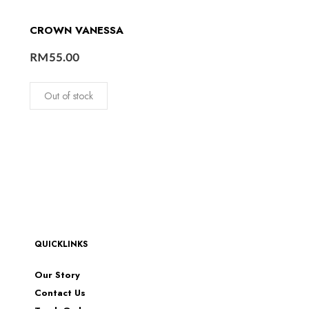
CROWN VANESSA
RM
55.00
Out of stock
QUICKLINKS
Our Story
Contact Us