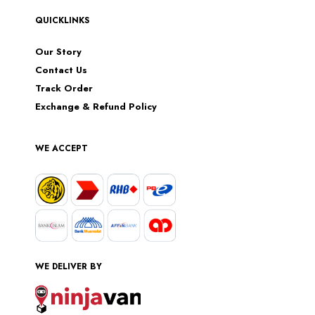
QUICKLINKS
Our Story
Contact Us
Track Order
Exchange & Refund Policy
WE ACCEPT
WE DELIVER BY