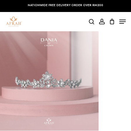
Skip
NATIONWIDE FREE DELIVERY ORDER OVER RM200
to
main
Close
Men
content
Menu
search
account