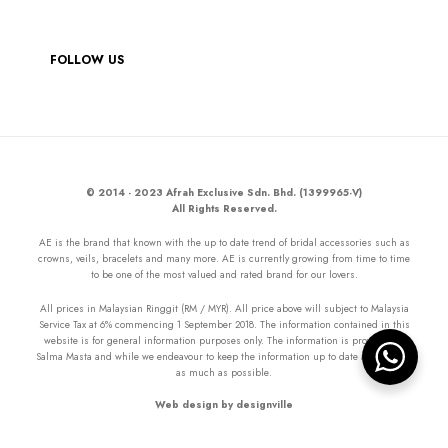
FOLLOW US
© 2014 - 2023 Afrah Exclusive Sdn. Bhd. (1399965-V)
All Rights Reserved.
AE is the brand that known with the up to date trend of bridal accessories such as
crowns, veils, bracelets and many more. AE is currently growing from time to time
to be one of the most valued and rated brand for our lovers.
All prices in Malaysian Ringgit (RM / MYR). All price above will subject to Malaysia
Service Tax at 6% commencing 1 September 2018. The information contained in this
website is for general information purposes only. The information is provided by
Salma Masta and while we endeavour to keep the information up to date and correct
as much as possible.
Web design by designville