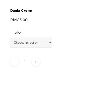
Dania Crown
RM
35.00
Color