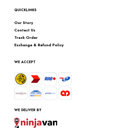
QUICKLINKS
Our Story
Contact Us
Track Order
Exchange & Refund Policy
WE ACCEPT
WE DELIVER BY