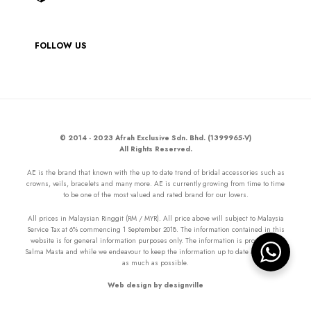
FOLLOW US
© 2014 - 2023 Afrah Exclusive Sdn. Bhd. (1399965-V)
All Rights Reserved.
AE is the brand that known with the up to date trend of bridal accessories such as
crowns, veils, bracelets and many more. AE is currently growing from time to time
to be one of the most valued and rated brand for our lovers.
All prices in Malaysian Ringgit (RM / MYR). All price above will subject to Malaysia
Service Tax at 6% commencing 1 September 2018. The information contained in this
website is for general information purposes only. The information is provided by
Salma Masta and while we endeavour to keep the information up to date and correct
as much as possible.
Web design by designville