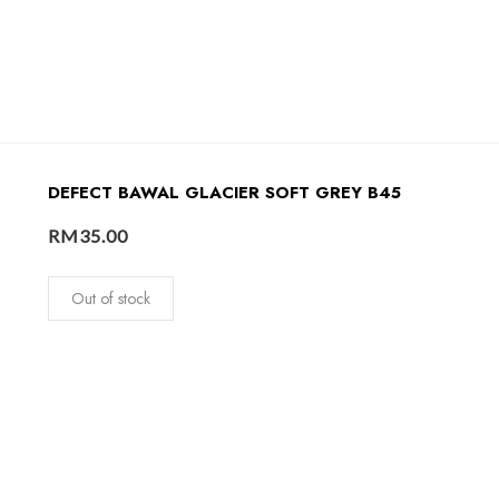
DEFECT BAWAL GLACIER SOFT GREY B45
RM
35.00
Out of stock