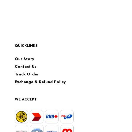
QUICKLINKS
Our Story
Contact Us
Track Order
Exchange & Refund Policy
WE ACCEPT