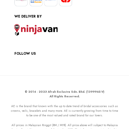
WE DELIVER BY
FOLLOW US
© 2014 - 2023 Afrah Exclusive Sdn. Bhd. (1399965-V)
All Rights Reserved.
AE is the brand that known with the up to date trend of bridal accessories such as
crowns, veils, bracelets and many more. AE is currently growing from time to time
to be one of the most valued and rated brand for our lovers.
All prices in Malaysian Ringgit (RM / MYR). All price above will subject to Malaysia