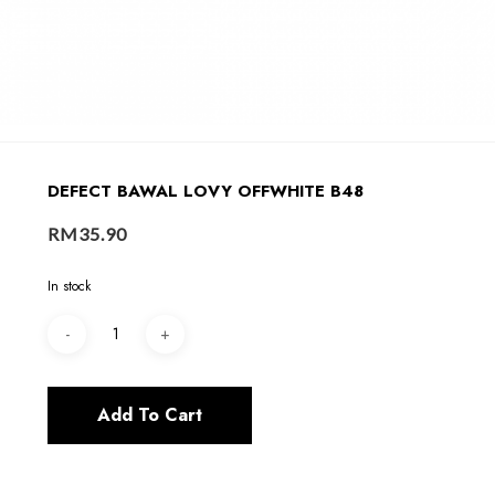
DEFECT BAWAL LOVY OFFWHITE B48
RM
35.90
In stock
Add To Cart