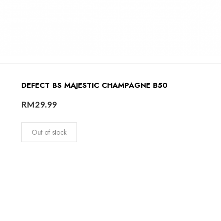
DEFECT BS MAJESTIC CHAMPAGNE B50
RM
29.99
Out of stock