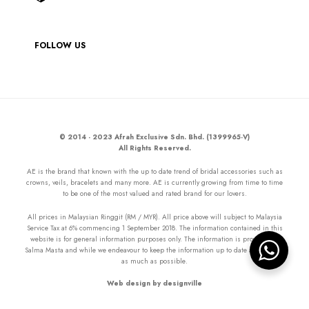
FOLLOW US
© 2014 - 2023 Afrah Exclusive Sdn. Bhd. (1399965-V)
All Rights Reserved.
AE is the brand that known with the up to date trend of bridal accessories such as
crowns, veils, bracelets and many more. AE is currently growing from time to time
to be one of the most valued and rated brand for our lovers.
All prices in Malaysian Ringgit (RM / MYR). All price above will subject to Malaysia
Service Tax at 6% commencing 1 September 2018. The information contained in this
website is for general information purposes only. The information is provided by
Salma Masta and while we endeavour to keep the information up to date and correct
as much as possible.
Web design by designville