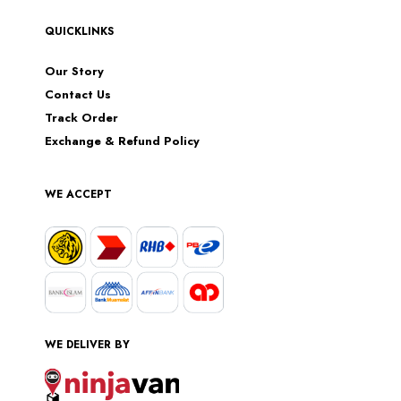
QUICKLINKS
Our Story
Contact Us
Track Order
Exchange & Refund Policy
WE ACCEPT
WE DELIVER BY