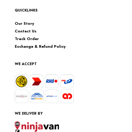
QUICKLINKS
Our Story
Contact Us
Track Order
Exchange & Refund Policy
WE ACCEPT
WE DELIVER BY