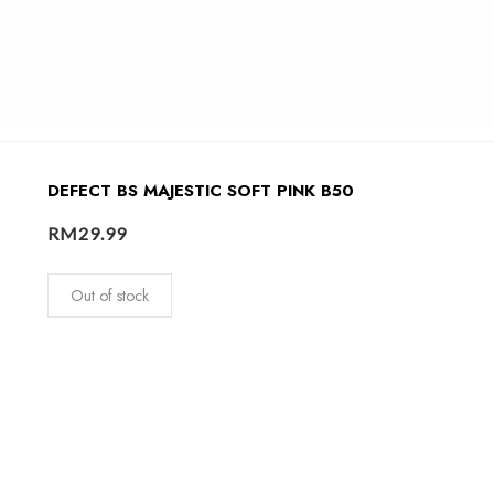
DEFECT BS MAJESTIC SOFT PINK B50
RM
29.99
Out of stock