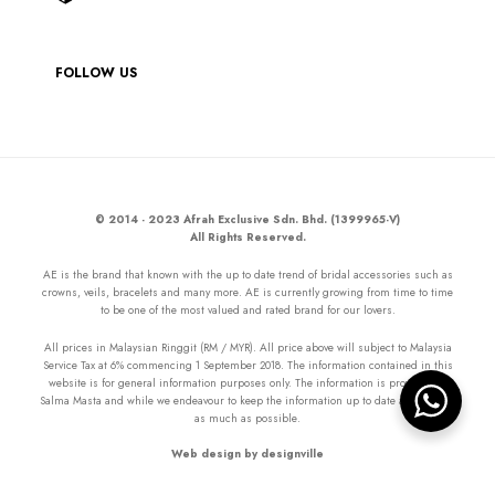
FOLLOW US
© 2014 - 2023 Afrah Exclusive Sdn. Bhd. (1399965-V)
All Rights Reserved.
AE is the brand that known with the up to date trend of bridal accessories such as
crowns, veils, bracelets and many more. AE is currently growing from time to time
to be one of the most valued and rated brand for our lovers.
All prices in Malaysian Ringgit (RM / MYR). All price above will subject to Malaysia
Service Tax at 6% commencing 1 September 2018. The information contained in this
website is for general information purposes only. The information is provided by
Salma Masta and while we endeavour to keep the information up to date and correct
as much as possible.
Web design by designville