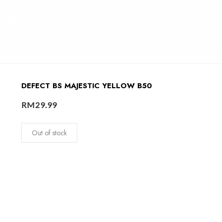
DEFECT BS MAJESTIC YELLOW B50
RM
29.99
Out of stock