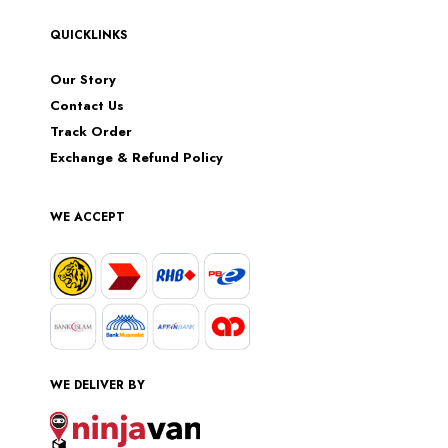
QUICKLINKS
Our Story
Contact Us
Track Order
Exchange & Refund Policy
WE ACCEPT
WE DELIVER BY