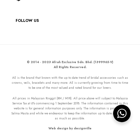
FOLLOW US
© 2014 - 2023 Afrah Exclusive Sdn. Bhd. (1399965-V)
All Rights Reserved.
AE is the brand that known with the up to date trend of bridal accessories such as
crowns, veils, bracelets and many more. AE is currently growing from time to time
to be one of the most valued and rated brand for our lovers.
All prices in Malaysian Ringgit (RM / MYR). All price above will subject to Malaysia
Service Tax at 6% commencing 1 September 2018. The information contained in this
website is for general information purposes only. The information is provided by
Salma Masta and while we endeavour to keep the information up to date and correct
as much as possible.
Web design by designville