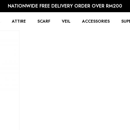
NATIONWIDE FREE DELIVERY ORDER OVER RM200
R
ATTIRE
SCARF
VEIL
ACCESSORIES
SUP