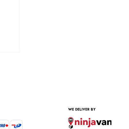
WE DELIVER BY