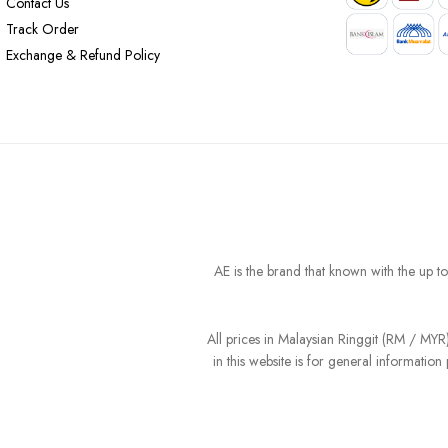
Contact Us
Track Order
Exchange & Refund Policy
AE is the brand that known with the up t
All prices in Malaysian Ringgit (RM / MY
in this website is for general informati