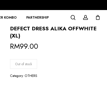
search
account
ER KOMBO
PARTNERSHIP
DEFECT DRESS ALIKA OFFWHITE
(XL)
RM
99.00
Out of stock
Category:
OTHERS