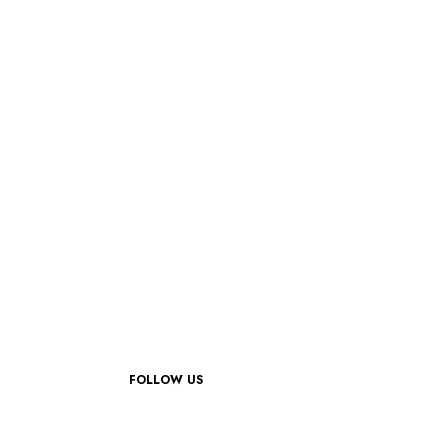
FOLLOW US