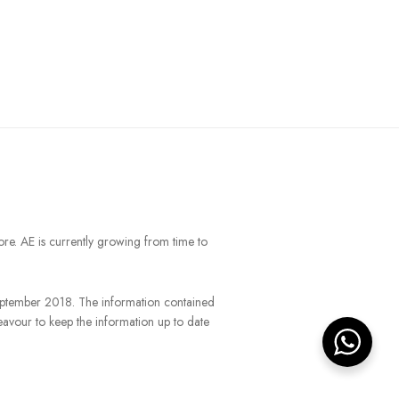
ore. AE is currently growing from time to
September 2018. The information contained
eavour to keep the information up to date