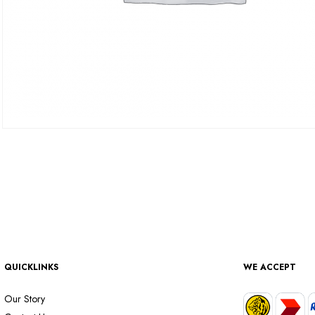
QUICKLINKS
WE ACCEPT
Our Story