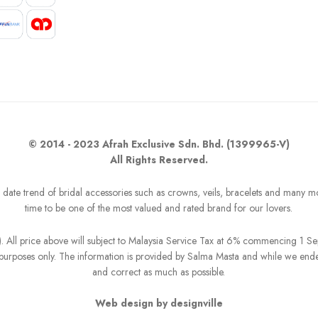
© 2014 - 2023 Afrah Exclusive Sdn. Bhd. (1399965-V)
All Rights Reserved.
o date trend of bridal accessories such as crowns, veils, bracelets and many m
time to be one of the most valued and rated brand for our lovers.
R). All price above will subject to Malaysia Service Tax at 6% commencing 1 
on purposes only. The information is provided by Salma Masta and while we end
and correct as much as possible.
Web design by designville