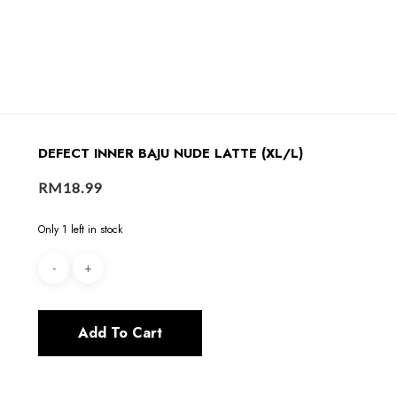
DEFECT INNER BAJU NUDE LATTE (XL/L)
RM
18.99
Only 1 left in stock
Add To Cart