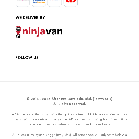
WE DELIVER BY
FOLLOW US
© 2014 - 2023 Afrah Exclusive Sdn. Bhd. (1399965-V)
All Rights Reserved.
AE is the brand that known with the up to date trend of bridal accessories such as
crowns, veils, bracelets and many more. AE is currently growing from time to time
to be one of the most valued and rated brand for our lovers.
All prices in Malaysian Ringgit (RM / MYR). All price above will subject to Malaysia