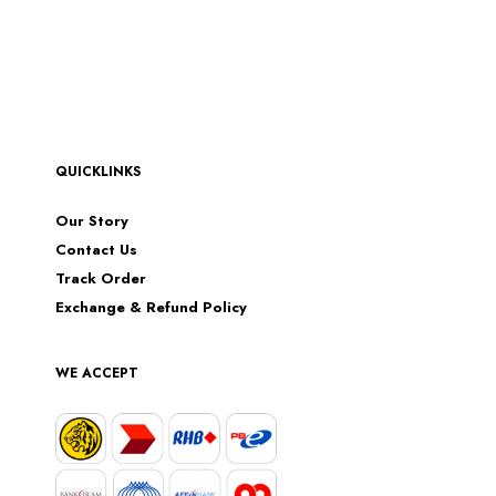
QUICKLINKS
Our Story
Contact Us
Track Order
Exchange & Refund Policy
WE ACCEPT