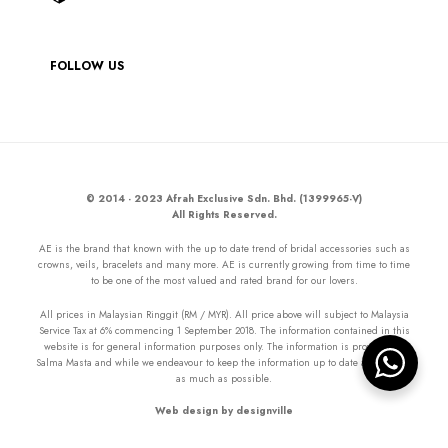
FOLLOW US
© 2014 - 2023 Afrah Exclusive Sdn. Bhd. (1399965-V)
All Rights Reserved.
AE is the brand that known with the up to date trend of bridal accessories such as
crowns, veils, bracelets and many more. AE is currently growing from time to time
to be one of the most valued and rated brand for our lovers.
All prices in Malaysian Ringgit (RM / MYR). All price above will subject to Malaysia
Service Tax at 6% commencing 1 September 2018. The information contained in this
website is for general information purposes only. The information is provided by
Salma Masta and while we endeavour to keep the information up to date and correct
as much as possible.
Web design by designville