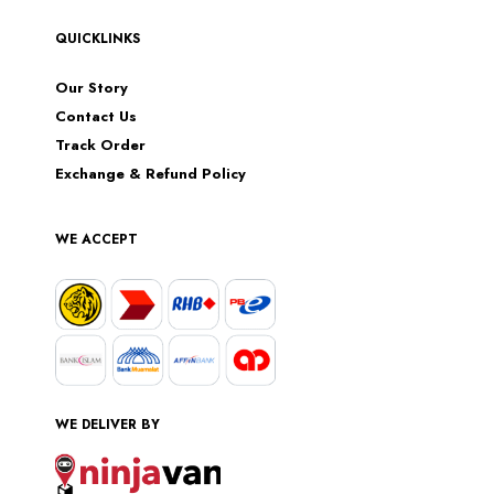
QUICKLINKS
Our Story
Contact Us
Track Order
Exchange & Refund Policy
WE ACCEPT
WE DELIVER BY