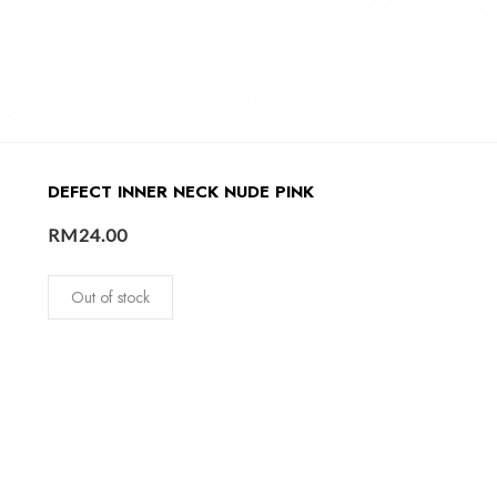
DEFECT INNER NECK NUDE PINK
RM
24.00
Out of stock