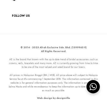
FOLLOW US
© 2014 - 2023 Afrah Exclusive Sdn. Bhd. (1399965-V)
All Rights Reserved.
AE is the brand that known with the up to date trend of bridal accessories such as
crowns, veils, bracelets and many more. AE is currently growing from time to time
to be one of the most valued and rated brand for our lovers.
All prices in Malaysian Ringgit (RM / MYR). All price above will subject to Malaysia
Service Tax at 6% commencing 1 September 2018. The information contained in this
website is for general information purposes only. The information is provided by
Salma Masta and while we endeavour to keep the information up to date and correct
as much as possible.
Web design by designville