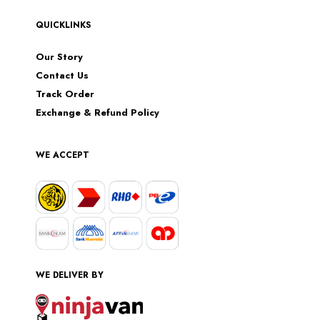
QUICKLINKS
Our Story
Contact Us
Track Order
Exchange & Refund Policy
WE ACCEPT
WE DELIVER BY