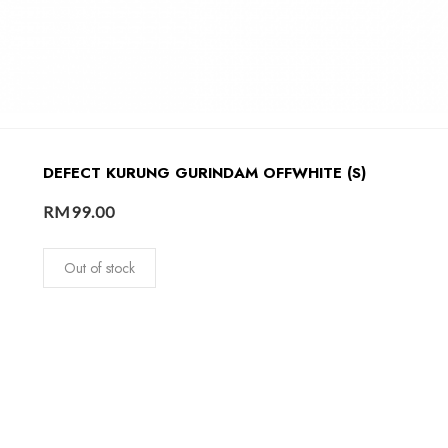
DEFECT KURUNG GURINDAM OFFWHITE (S)
RM
99.00
Out of stock