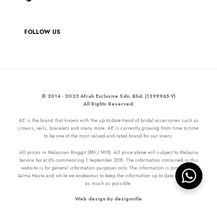
FOLLOW US
© 2014 - 2023 Afrah Exclusive Sdn. Bhd. (1399965-V)
All Rights Reserved.
AE is the brand that known with the up to date trend of bridal accessories such as
crowns, veils, bracelets and many more. AE is currently growing from time to time
to be one of the most valued and rated brand for our lovers.
All prices in Malaysian Ringgit (RM / MYR). All price above will subject to Malaysia
Service Tax at 6% commencing 1 September 2018. The information contained in this
website is for general information purposes only. The information is provided by
Salma Masta and while we endeavour to keep the information up to date and correct
as much as possible.
Web design by designville