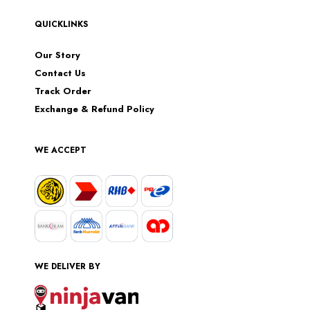
QUICKLINKS
Our Story
Contact Us
Track Order
Exchange & Refund Policy
WE ACCEPT
WE DELIVER BY