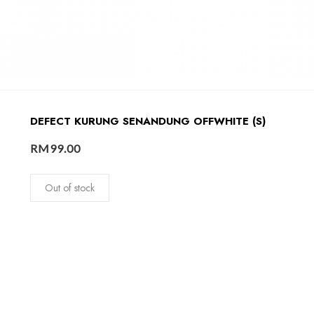
DEFECT KURUNG SENANDUNG OFFWHITE (S)
RM
99.00
Out of stock