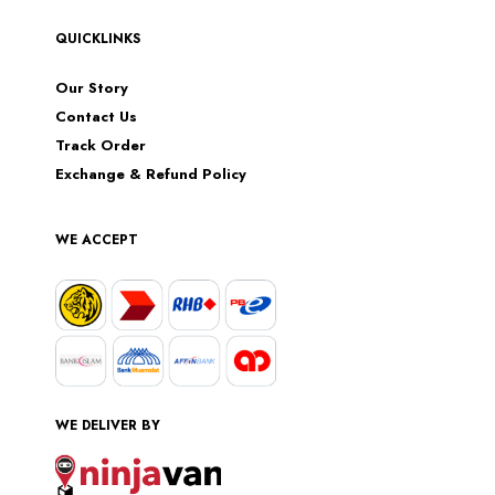
QUICKLINKS
Our Story
Contact Us
Track Order
Exchange & Refund Policy
WE ACCEPT
WE DELIVER BY