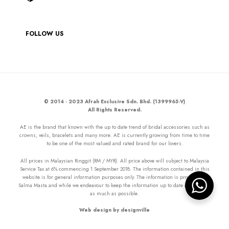
FOLLOW US
© 2014 - 2023 Afrah Exclusive Sdn. Bhd. (1399965-V)
All Rights Reserved.
AE is the brand that known with the up to date trend of bridal accessories such as
crowns, veils, bracelets and many more. AE is currently growing from time to time
to be one of the most valued and rated brand for our lovers.
All prices in Malaysian Ringgit (RM / MYR). All price above will subject to Malaysia
Service Tax at 6% commencing 1 September 2018. The information contained in this
website is for general information purposes only. The information is provided by
Salma Masta and while we endeavour to keep the information up to date and correct
as much as possible.
Web design by designville