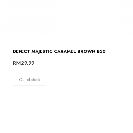
DEFECT MAJESTIC CARAMEL BROWN B50
RM
29.99
Out of stock