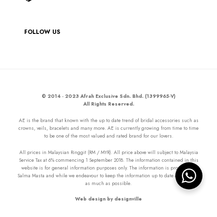
FOLLOW US
© 2014 - 2023 Afrah Exclusive Sdn. Bhd. (1399965-V)
All Rights Reserved.
AE is the brand that known with the up to date trend of bridal accessories such as
crowns, veils, bracelets and many more. AE is currently growing from time to time
to be one of the most valued and rated brand for our lovers.
All prices in Malaysian Ringgit (RM / MYR). All price above will subject to Malaysia
Service Tax at 6% commencing 1 September 2018. The information contained in this
website is for general information purposes only. The information is provided by
Salma Masta and while we endeavour to keep the information up to date and correct
as much as possible.
Web design by designville