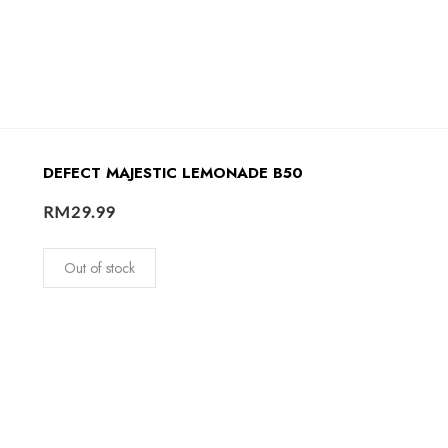
DEFECT MAJESTIC LEMONADE B50
RM
29.99
Out of stock