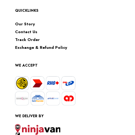
QUICKLINKS
Our Story
Contact Us
Track Order
Exchange & Refund Policy
WE ACCEPT
WE DELIVER BY