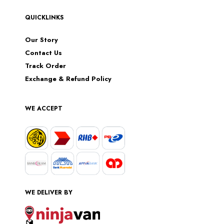
QUICKLINKS
Our Story
Contact Us
Track Order
Exchange & Refund Policy
WE ACCEPT
WE DELIVER BY