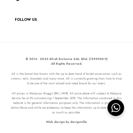
FOLLOW US
© 2014 - 2023 Afrah Exclusive Sdn. Bhd. (1399965-V)
All Rights Reserved.
AE is the brand that known with the up to date trend of bridal accessories such as
crowns, veils, bracelets and many more. AE is currently growing from time to time
to be one of the most valued and rated brand for our lovers.
All prices in Malaysian Ringgit (RM / MYR). All price above will subject to Malaysia
Service Tax at 6% commencing 1 September 2018. The information contained in this
website is for general information purposes only. The information is provided by
Salma Masta and while we endeavour to keep the information up to date and correct
as much as possible.
Web design by designville