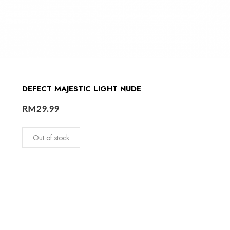
DEFECT MAJESTIC LIGHT NUDE
RM
29.99
Out of stock