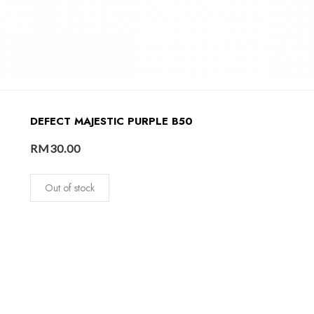
DEFECT MAJESTIC PURPLE B50
RM
30.00
Out of stock