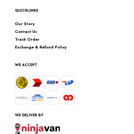
QUICKLINKS
Our Story
Contact Us
Track Order
Exchange & Refund Policy
WE ACCEPT
WE DELIVER BY