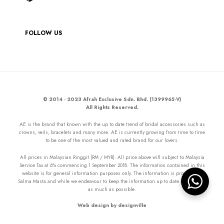
FOLLOW US
© 2014 - 2023 Afrah Exclusive Sdn. Bhd. (1399965-V)
All Rights Reserved.
AE is the brand that known with the up to date trend of bridal accessories such as
crowns, veils, bracelets and many more. AE is currently growing from time to time
to be one of the most valued and rated brand for our lovers.
All prices in Malaysian Ringgit (RM / MYR). All price above will subject to Malaysia
Service Tax at 6% commencing 1 September 2018. The information contained in this
website is for general information purposes only. The information is provided by
Salma Masta and while we endeavour to keep the information up to date and correct
as much as possible.
Web design by designville