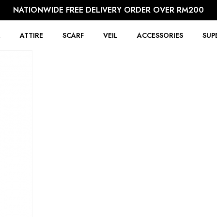
NATIONWIDE FREE DELIVERY ORDER OVER RM200
R
ATTIRE
SCARF
VEIL
ACCESSORIES
SUP