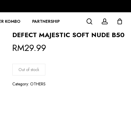
search
account
ER KOMBO
PARTNERSHIP
DEFECT MAJESTIC SOFT NUDE B50
RM
29.99
Out of stock
Category:
OTHERS