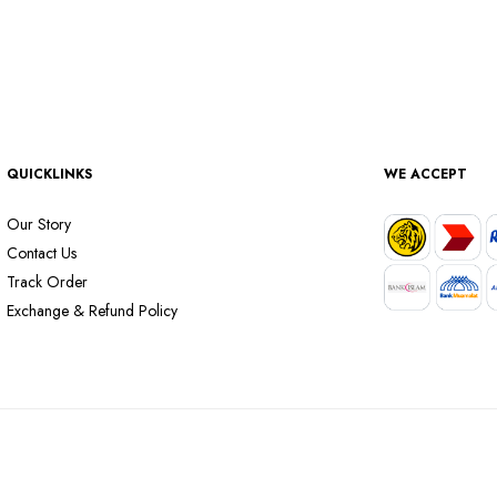
QUICKLINKS
WE ACCEPT
Our Story
Contact Us
Track Order
Exchange & Refund Policy