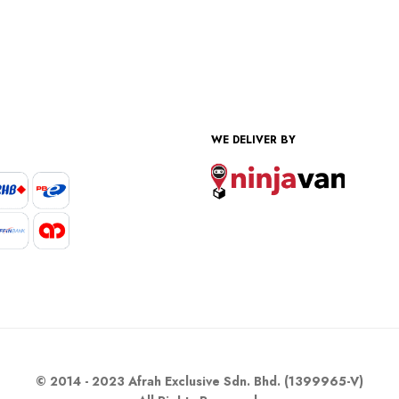
WE DELIVER BY
© 2014 - 2023 Afrah Exclusive Sdn. Bhd. (1399965-V)