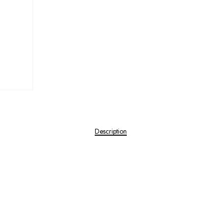
Description