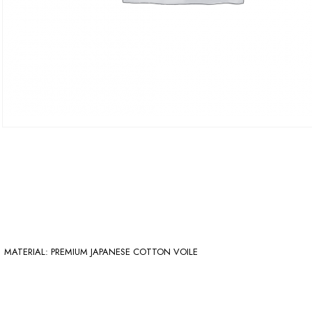
MATERIAL: PREMIUM JAPANESE COTTON VOILE