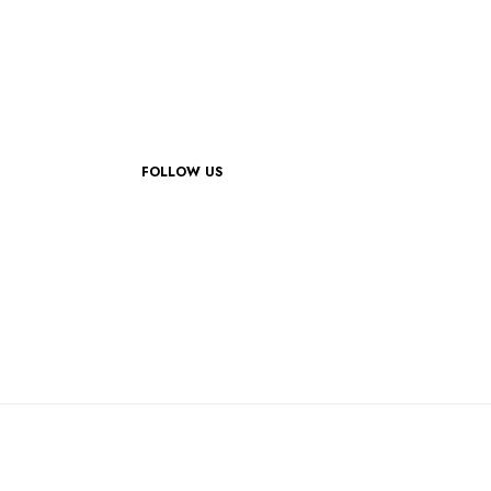
FOLLOW US