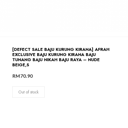
[DEFECT SALE BAJU KURUNG KIRANA] AFRAH
EXCLUSIVE BAJU KURUNG KIRANA BAJU
TUNANG BAJU NIKAH BAJU RAYA – NUDE
BEIGE,S
RM
70.90
Out of stock