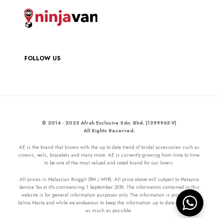
FOLLOW US
© 2014 - 2023 Afrah Exclusive Sdn. Bhd. (1399965-V)
All Rights Reserved.
AE is the brand that known with the up to date trend of bridal accessories such as
crowns, veils, bracelets and many more. AE is currently growing from time to time
to be one of the most valued and rated brand for our lovers.
All prices in Malaysian Ringgit (RM / MYR). All price above will subject to Malaysia
Service Tax at 6% commencing 1 September 2018. The information contained in this
website is for general information purposes only. The information is provided by
Salma Masta and while we endeavour to keep the information up to date and correct
as much as possible.