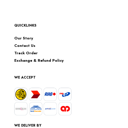
QUICKLINKS
Our Story
Contact Us
Track Order
Exchange & Refund Policy
WE ACCEPT
WE DELIVER BY