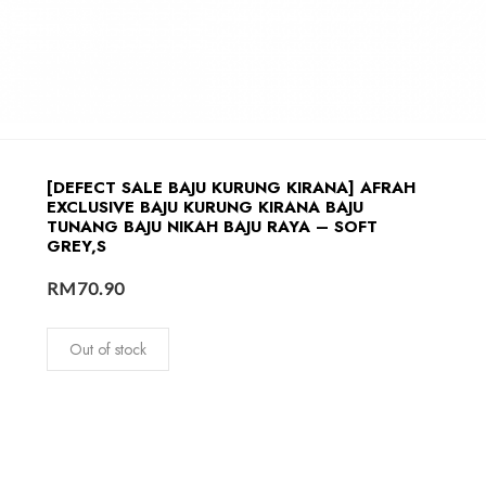
[DEFECT SALE BAJU KURUNG KIRANA] AFRAH
EXCLUSIVE BAJU KURUNG KIRANA BAJU
TUNANG BAJU NIKAH BAJU RAYA – SOFT
GREY,S
RM
70.90
Out of stock