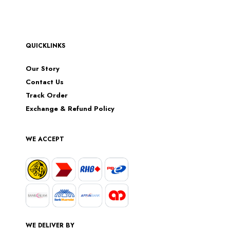
QUICKLINKS
Our Story
Contact Us
Track Order
Exchange & Refund Policy
WE ACCEPT
WE DELIVER BY