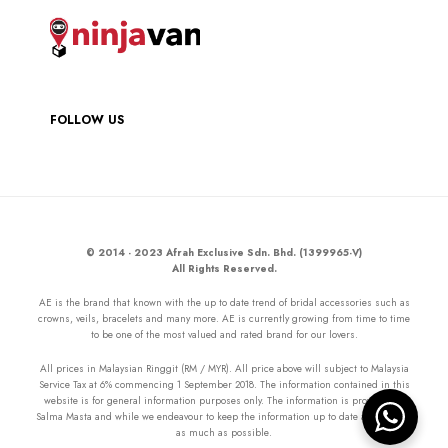
FOLLOW US
© 2014 - 2023 Afrah Exclusive Sdn. Bhd. (1399965-V)
All Rights Reserved.
AE is the brand that known with the up to date trend of bridal accessories such as
crowns, veils, bracelets and many more. AE is currently growing from time to time
to be one of the most valued and rated brand for our lovers.
All prices in Malaysian Ringgit (RM / MYR). All price above will subject to Malaysia
Service Tax at 6% commencing 1 September 2018. The information contained in this
website is for general information purposes only. The information is provided by
Salma Masta and while we endeavour to keep the information up to date and correct
as much as possible.