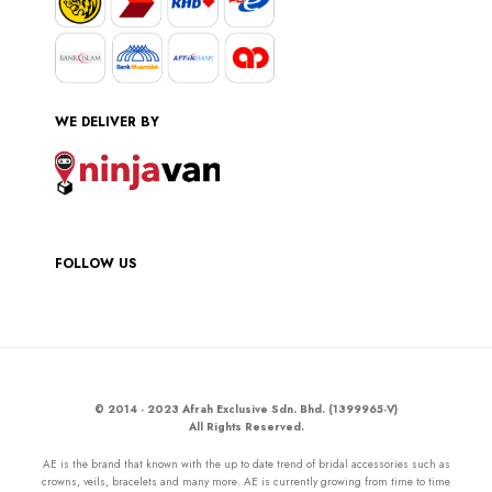
WE DELIVER BY
FOLLOW US
© 2014 - 2023 Afrah Exclusive Sdn. Bhd. (1399965-V)
All Rights Reserved.
AE is the brand that known with the up to date trend of bridal accessories such as
crowns, veils, bracelets and many more. AE is currently growing from time to time