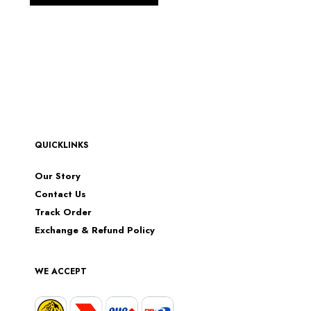
QUICKLINKS
Our Story
Contact Us
Track Order
Exchange & Refund Policy
WE ACCEPT