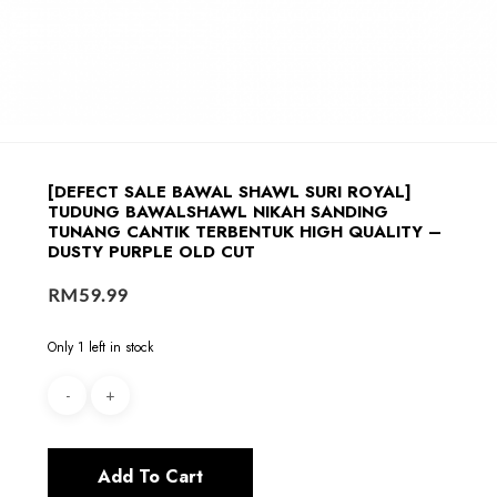
[DEFECT SALE BAWAL SHAWL SURI ROYAL]
TUDUNG BAWALSHAWL NIKAH SANDING
TUNANG CANTIK TERBENTUK HIGH QUALITY –
DUSTY PURPLE OLD CUT
RM
59.99
Only 1 left in stock
Add To Cart