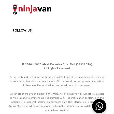
FOLLOW US
© 2014 - 2023 Afrah Exclusive Sdn. Bhd. (1399965-V)
All Rights Reserved.
AE is the brand that known with the up to date trend of bridal accessories such as
crowns, veils, bracelets and many more. AE is currently growing from time to time
to be one of the most valued and rated brand for our lovers.
All prices in Malaysian Ringgit (RM / MYR). All price above will subject to Malaysia
Service Tax at 6% commencing 1 September 2018. The information contained in this
website is for general information purposes only. The information is provided by
Salma Masta and while we endeavour to keep the information up to date and correct
as much as possible.