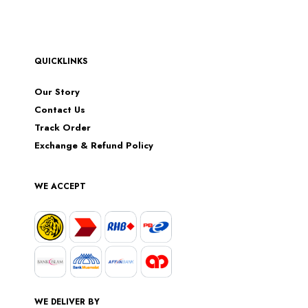
QUICKLINKS
Our Story
Contact Us
Track Order
Exchange & Refund Policy
WE ACCEPT
WE DELIVER BY