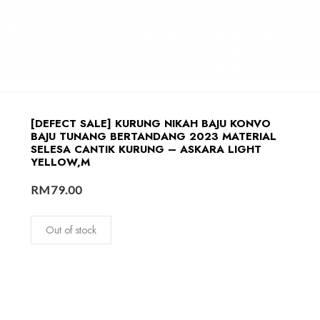
[DEFECT SALE] KURUNG NIKAH BAJU KONVO
BAJU TUNANG BERTANDANG 2023 MATERIAL
SELESA CANTIK KURUNG – ASKARA LIGHT
YELLOW,M
RM
79.00
Out of stock