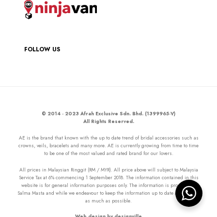
FOLLOW US
© 2014 - 2023 Afrah Exclusive Sdn. Bhd. (1399965-V)
All Rights Reserved.
AE is the brand that known with the up to date trend of bridal accessories such as
crowns, veils, bracelets and many more. AE is currently growing from time to time
to be one of the most valued and rated brand for our lovers.
All prices in Malaysian Ringgit (RM / MYR). All price above will subject to Malaysia
Service Tax at 6% commencing 1 September 2018. The information contained in this
website is for general information purposes only. The information is provided by
Salma Masta and while we endeavour to keep the information up to date and correct
as much as possible.
Web design by designville