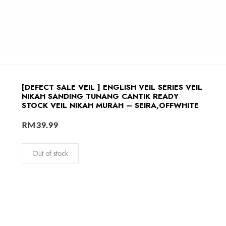
[DEFECT SALE VEIL ] ENGLISH VEIL SERIES VEIL
NIKAH SANDING TUNANG CANTIK READY
STOCK VEIL NIKAH MURAH – SEIRA,OFFWHITE
RM
39.99
Out of stock