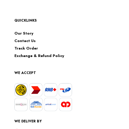
QUICKLINKS
Our Story
Contact Us
Track Order
Exchange & Refund Policy
WE ACCEPT
WE DELIVER BY