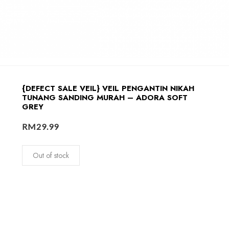
{DEFECT SALE VEIL} VEIL PENGANTIN NIKAH
TUNANG SANDING MURAH – ADORA SOFT
GREY
RM
29.99
Out of stock