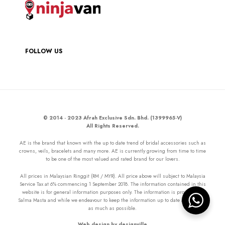
FOLLOW US
© 2014 - 2023 Afrah Exclusive Sdn. Bhd. (1399965-V)
All Rights Reserved.
AE is the brand that known with the up to date trend of bridal accessories such as
crowns, veils, bracelets and many more. AE is currently growing from time to time
to be one of the most valued and rated brand for our lovers.
All prices in Malaysian Ringgit (RM / MYR). All price above will subject to Malaysia
Service Tax at 6% commencing 1 September 2018. The information contained in this
website is for general information purposes only. The information is provided by
Salma Masta and while we endeavour to keep the information up to date and correct
as much as possible.
Web design by designville