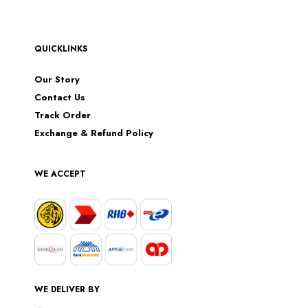
QUICKLINKS
Our Story
Contact Us
Track Order
Exchange & Refund Policy
WE ACCEPT
WE DELIVER BY