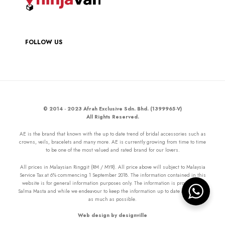
FOLLOW US
© 2014 - 2023 Afrah Exclusive Sdn. Bhd. (1399965-V)
All Rights Reserved.
AE is the brand that known with the up to date trend of bridal accessories such as
crowns, veils, bracelets and many more. AE is currently growing from time to time
to be one of the most valued and rated brand for our lovers.
All prices in Malaysian Ringgit (RM / MYR). All price above will subject to Malaysia
Service Tax at 6% commencing 1 September 2018. The information contained in this
website is for general information purposes only. The information is provided by
Salma Masta and while we endeavour to keep the information up to date and correct
as much as possible.
Web design by designville