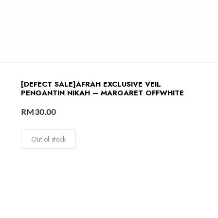
[DEFECT SALE]AFRAH EXCLUSIVE VEIL
PENGANTIN NIKAH – MARGARET OFFWHITE
RM
30.00
Out of stock