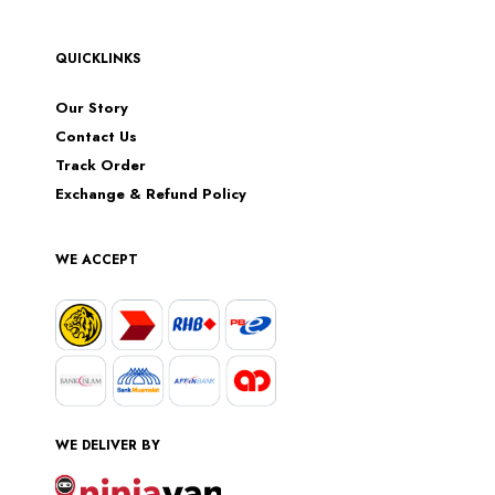
QUICKLINKS
Our Story
Contact Us
Track Order
Exchange & Refund Policy
WE ACCEPT
WE DELIVER BY