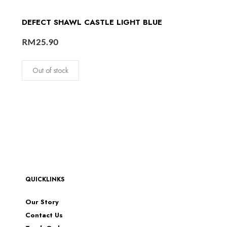
DEFECT SHAWL CASTLE LIGHT BLUE
RM
25.90
Out of stock
QUICKLINKS
Our Story
Contact Us