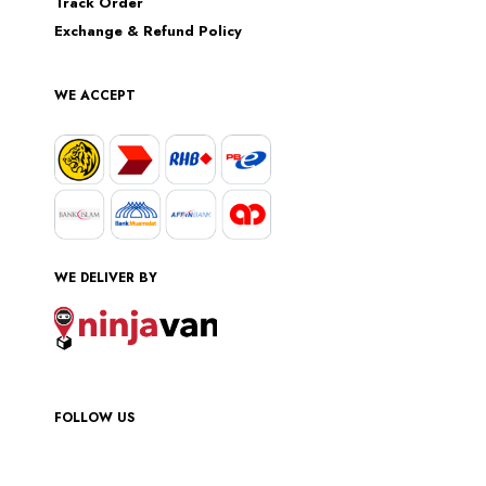
Track Order
Exchange & Refund Policy
WE ACCEPT
WE DELIVER BY
FOLLOW US