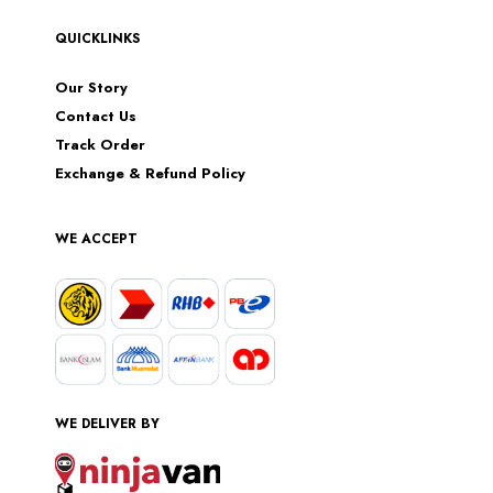
QUICKLINKS
Our Story
Contact Us
Track Order
Exchange & Refund Policy
WE ACCEPT
WE DELIVER BY