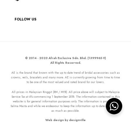
FOLLOW US
© 2014 - 2023 Afrah Exclusive Sdn. Bhd. (1399965-V)
All Rights Reserved.
AE is the brand that known with the up to date trend of bridal accessories such as
crowns, veils, bracelets and many more. AE is currently growing from time to time
to be one of the most valued and rated brand for our lovers.
All prices in Malaysian Ringgit (RM / MYR). All price above will subject to Malaysia
Service Tax at 6% commencing 1 September 2018. The information contained in this
website is for general information purposes only. The information is provided by
Salma Masta and while we endeavour to keep the information up to date and correct
as much as possible.
Web design by designville