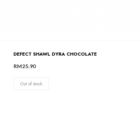
DEFECT SHAWL DYRA CHOCOLATE
RM
25.90
Out of stock