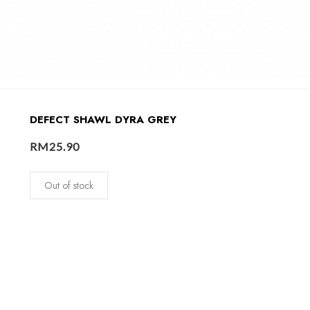
DEFECT SHAWL DYRA GREY
RM
25.90
Out of stock