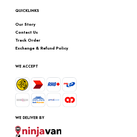
QUICKLINKS
Our Story
Contact Us
Track Order
Exchange & Refund Policy
WE ACCEPT
WE DELIVER BY