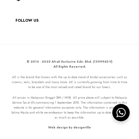
FOLLOW US
© 2014 - 2023 Afrah Exclusive Sdn. Bhd. (1399965-V)
All Rights Reserved.
AE is the brand that known with the up to date trend of bridal accessories such as
crowns, veils, bracelets and many more. AE is currently growing from time to time
to be one of the most valued and rated brand for our lovers.
All prices in Malaysian Ringgit (RM / MYR). All price above will subject to Malaysia
Service Tax at 6% commencing 1 September 2018. The information contained in this
website is for general information purposes only. The information is provided by
Salma Masta and while we endeavour to keep the information up to date and correct
as much as possible.
Web design by designville