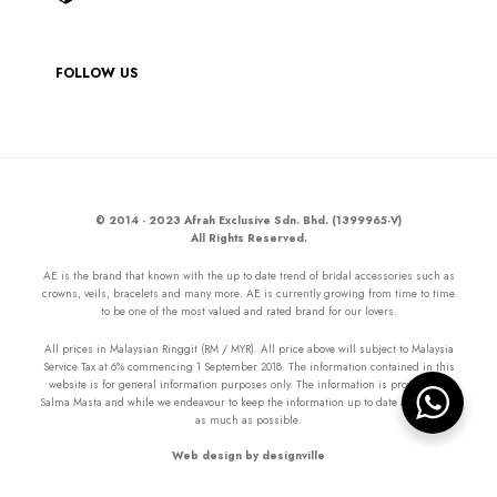
FOLLOW US
© 2014 - 2023 Afrah Exclusive Sdn. Bhd. (1399965-V)
All Rights Reserved.
AE is the brand that known with the up to date trend of bridal accessories such as
crowns, veils, bracelets and many more. AE is currently growing from time to time
to be one of the most valued and rated brand for our lovers.
All prices in Malaysian Ringgit (RM / MYR). All price above will subject to Malaysia
Service Tax at 6% commencing 1 September 2018. The information contained in this
website is for general information purposes only. The information is provided by
Salma Masta and while we endeavour to keep the information up to date and correct
as much as possible.
Web design by designville