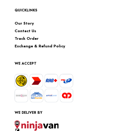
QUICKLINKS
Our Story
Contact Us
Track Order
Exchange & Refund Policy
WE ACCEPT
WE DELIVER BY