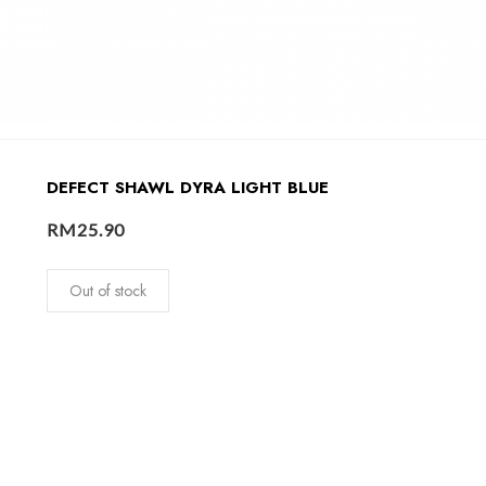
DEFECT SHAWL DYRA LIGHT BLUE
RM
25.90
Out of stock