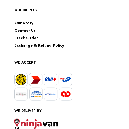
QUICKLINKS
Our Story
Contact Us
Track Order
Exchange & Refund Policy
WE ACCEPT
WE DELIVER BY