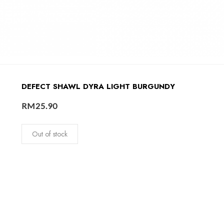
DEFECT SHAWL DYRA LIGHT BURGUNDY
RM
25.90
Out of stock