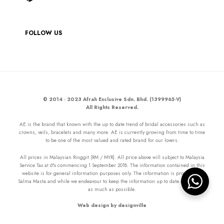
FOLLOW US
© 2014 - 2023 Afrah Exclusive Sdn. Bhd. (1399965-V)
All Rights Reserved.
AE is the brand that known with the up to date trend of bridal accessories such as
crowns, veils, bracelets and many more. AE is currently growing from time to time
to be one of the most valued and rated brand for our lovers.
All prices in Malaysian Ringgit (RM / MYR). All price above will subject to Malaysia
Service Tax at 6% commencing 1 September 2018. The information contained in this
website is for general information purposes only. The information is provided by
Salma Masta and while we endeavour to keep the information up to date and correct
as much as possible.
Web design by designville