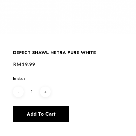
DEFECT SHAWL NETRA PURE WHITE
RM
19.99
In stock
Add To Cart