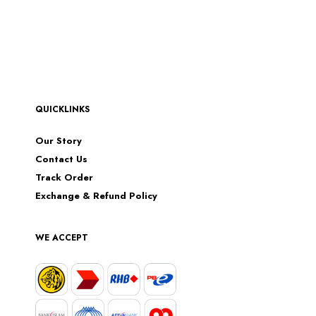
QUICKLINKS
Our Story
Contact Us
Track Order
Exchange & Refund Policy
WE ACCEPT