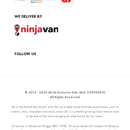
WE DELIVER BY
FOLLOW US
© 2014 - 2023 Afrah Exclusive Sdn. Bhd. (1399965-V)
All Rights Reserved.
AE is the brand that known with the up to date trend of bridal accessories such as
crowns, veils, bracelets and many more. AE is currently growing from time to time
to be one of the most valued and rated brand for our lovers.
All prices in Malaysian Ringgit (RM / MYR). All price above will subject to Malaysia