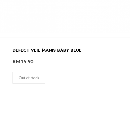
DEFECT VEIL MANIS BABY BLUE
RM
15.90
Out of stock