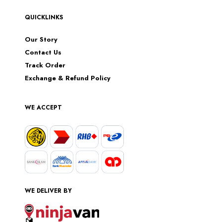
QUICKLINKS
Our Story
Contact Us
Track Order
Exchange & Refund Policy
WE ACCEPT
WE DELIVER BY