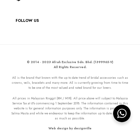
FOLLOW US
© 2014 - 2023 Afrah Exclusive Sdn. Bhd. (1399965-V)
All Rights Reserved.
AE is the brand that known with the up to date trend of bridal accessories such as
crowns, veils, bracelets and many more. AE is currently growing from time to time
to be one of the most valued and rated brand for our lovers.
All prices in Malaysian Ringgit (RM / MYR). All price above will subject to Malaysia
Service Tax at 6% commencing 1 September 2018. The information contained in this
website is for general information purposes only. The information is provided by
Salma Masta and while we endeavour to keep the information up to date and correct
as much as possible.
Web design by designville