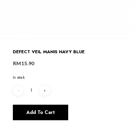
DEFECT VEIL MANIS NAVY BLUE
RM
15.90
In stock
Add To Cart