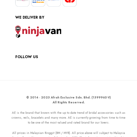
WE DELIVER BY
FOLLOW US
© 2014 - 2023 Afrah Exclusive Sdn. Bhd. (1399965-V)
All Rights Reserved.
AE is the brand that known with the up to date trend of bridal accessories such as
crowns, veils, bracelets and many more. AE is currently growing from time to time
to be one of the most valued and rated brand for our lovers.
All prices in Malaysian Ringgit (RM / MYR). All price above will subject to Malaysia