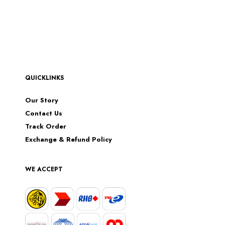
QUICKLINKS
Our Story
Contact Us
Track Order
Exchange & Refund Policy
WE ACCEPT