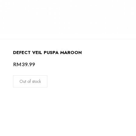
DEFECT VEIL PUSPA MAROON
RM
39.99
Out of stock