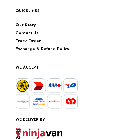
QUICKLINKS
Our Story
Contact Us
Track Order
Exchange & Refund Policy
WE ACCEPT
WE DELIVER BY