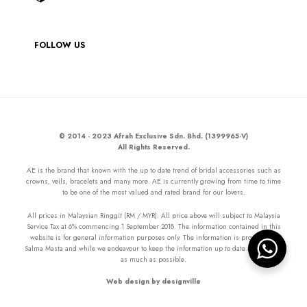
FOLLOW US
© 2014 - 2023 Afrah Exclusive Sdn. Bhd. (1399965-V)
All Rights Reserved.
AE is the brand that known with the up to date trend of bridal accessories such as
crowns, veils, bracelets and many more. AE is currently growing from time to time
to be one of the most valued and rated brand for our lovers.
All prices in Malaysian Ringgit (RM / MYR). All price above will subject to Malaysia
Service Tax at 6% commencing 1 September 2018. The information contained in this
website is for general information purposes only. The information is provided by
Salma Masta and while we endeavour to keep the information up to date and correct
as much as possible.
Web design by designville